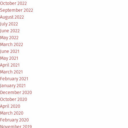
October 2022
September 2022
August 2022
July 2022
June 2022
May 2022
March 2022
June 2021
May 2021
April 2021
March 2021
February 2021
January 2021
December 2020
October 2020
April 2020
March 2020
February 2020
November 2019