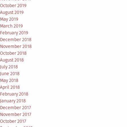
October 2019
August 2019
May 2019
March 2019
February 2019
December 2018
November 2018
October 2018
August 2018
July 2018
June 2018
May 2018
April 2018
February 2018
January 2018
December 2017
November 2017
October 2017