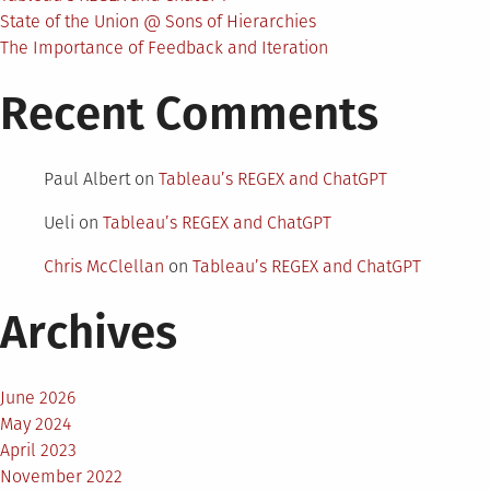
State of the Union @ Sons of Hierarchies
The Importance of Feedback and Iteration
Recent Comments
Paul Albert
on
Tableau’s REGEX and ChatGPT
Ueli
on
Tableau’s REGEX and ChatGPT
Chris McClellan
on
Tableau’s REGEX and ChatGPT
Archives
June 2026
May 2024
April 2023
November 2022