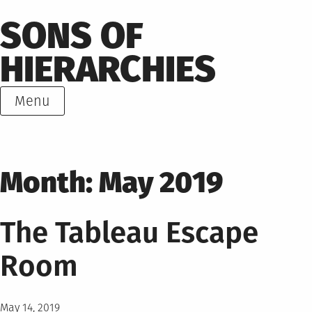
Skip
SONS OF
to
content
HIERARCHIES
Menu
Month:
May 2019
The Tableau Escape
Room
Posted
May 14, 2019