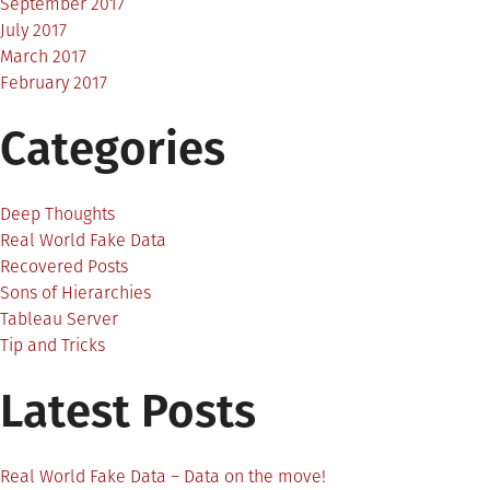
September 2017
July 2017
March 2017
February 2017
Categories
Deep Thoughts
Real World Fake Data
Recovered Posts
Sons of Hierarchies
Tableau Server
Tip and Tricks
Latest Posts
Real World Fake Data – Data on the move!