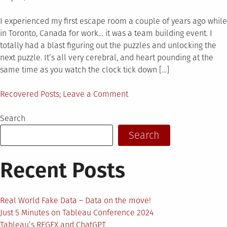
on
I experienced my first escape room a couple of years ago while
in Toronto, Canada for work… it was a team building event. I
totally had a blast figuring out the puzzles and unlocking the
next puzzle. It’s all very cerebral, and heart pounding at the
same time as you watch the clock tick down […]
Posted
on
Recovered Posts
Leave a Comment
in
The
Tableau
Search
Escape
Search
Room
Recent Posts
Real World Fake Data – Data on the move!
Just 5 Minutes on Tableau Conference 2024
Tableau’s REGEX and ChatGPT