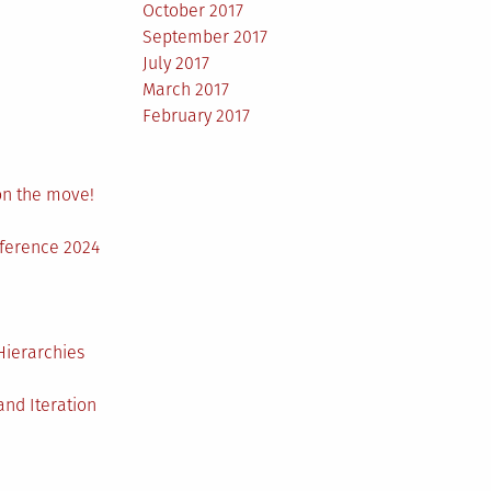
October 2017
September 2017
July 2017
March 2017
February 2017
on the move!
nference 2024
Hierarchies
nd Iteration