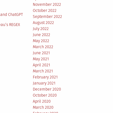
November 2022
October 2022
 and ChatGPT
September 2022
August 2022
eau’s REGEX
July 2022
June 2022
May 2022
March 2022
June 2021
May 2021
April 2021
March 2021
February 2021
January 2021
December 2020
October 2020
April 2020
March 2020