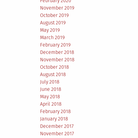
February 2020
November 2019
October 2019
August 2019
May 2019
March 2019
February 2019
December 2018
November 2018
October 2018
August 2018
July 2018
June 2018
May 2018
April 2018
February 2018
January 2018
December 2017
November 2017