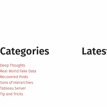
Categories
Lates
Deep Thoughts
Real World Fake Data
Recovered Posts
Sons of Hierarchies
Tableau Server
Tip and Tricks