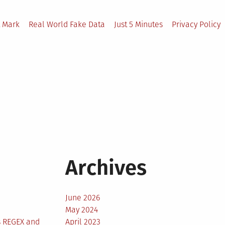
 Mark
Real World Fake Data
Just 5 Minutes
Privacy Policy
Archives
June 2026
May 2024
s REGEX and
April 2023