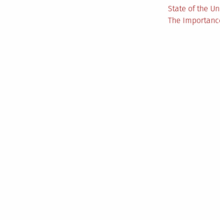
State of the U
The Importance