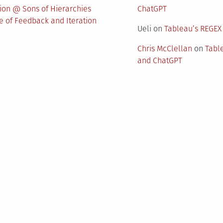
nion @ Sons of Hierarchies
ChatGPT
 of Feedback and Iteration
Ueli
on
Tableau’s REGEX
Chris McClellan
on
Tabl
and ChatGPT