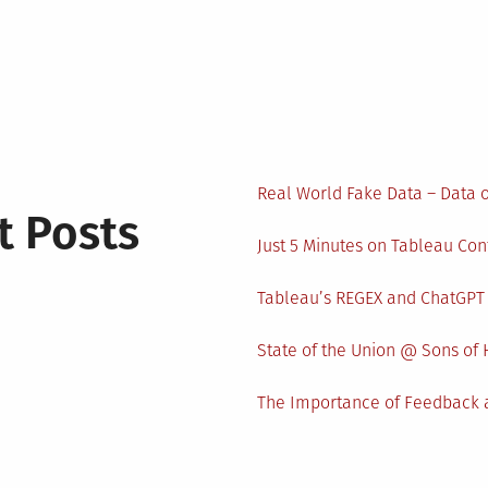
Real World Fake Data – Data 
t Posts
Just 5 Minutes on Tableau Co
Tableau’s REGEX and ChatGPT
State of the Union @ Sons of 
The Importance of Feedback a