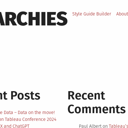
ARCHIES
Style Guide Builder
About
t Posts
Recent
Comments
e Data – Data on the move!
 on Tableau Conference 2024
EX and ChatGPT
Paul Albert
on
Tableau’