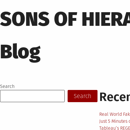
Skip
to
SONS OF HIER
content
Blog
Search
Recen
Search
Real World Fak
Just 5 Minutes
Tableau’s REG