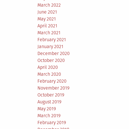
March 2022
June 2021
May 2021
April 2021
March 2021
February 2021
January 2021
December 2020
October 2020
April 2020
March 2020
February 2020
November 2019
October 2019
August 2019
May 2019
March 2019
February 2019