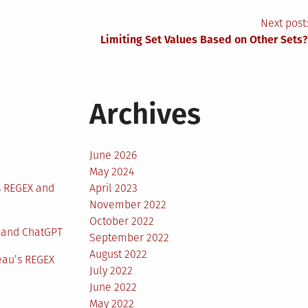
Next post:
Limiting Set Values Based on Other Sets?
Archives
June 2026
May 2024
s REGEX and
April 2023
November 2022
October 2022
 and ChatGPT
September 2022
August 2022
eau’s REGEX
July 2022
June 2022
May 2022