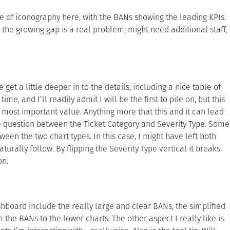
se of iconography here, with the BANs showing the leading KPIs.
at the growing gap is a real problem; might need additional staff,
t a little deeper in to the details, including a nice table of
e, and I’ll readily admit I will be the first to pile on, but this
 most important value. Anything more that this and it can lead
ple question between the Ticket Category and Severity Type. Some
ween the two chart types. In this case, I might have left both
aturally follow. By flipping the Severity Type vertical it breaks
on.
ashboard include the really large and clear BANs, the simplified
 the BANs to the lower charts. The other aspect I really like is