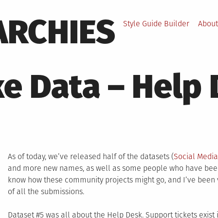
ARCHIES
Style Guide Builder
About
ke Data – Help
As of today, we’ve released half of the datasets (
Social Medi
and more new names, as well as some people who have been w
know how these community projects might go, and I’ve been ve
of all the submissions.
Dataset #5 was all about the Help Desk. Support tickets exist 