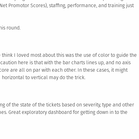
Net Promotor Scores), staffing, performance, and training just
his round.
e think I loved most about this was the use of color to guide the
aution here is that with the bar charts lines up, and no axis
score are all on par with each other. In these cases, it might
horizontal to vertical may do the trick.
ng of the state of the tickets based on severity, type and other
mes. Great exploratory dashboard for getting down in to the