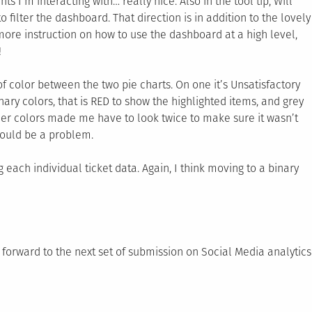
ts I’m interacting with… really nice. Also in the tool tip, Will
 filter the dashboard. That direction is in addition to the lovely
 more instruction on how to use the dashboard at a high level,
!
f color between the two pie charts. On one it’s Unsatisfactory
inary colors, that is RED to show the highlighted items, and grey
other colors made me have to look twice to make sure it wasn’t
 could be a problem.
 each individual ticket data. Again, I think moving to a binary
forward to the next set of submission on Social Media analytics