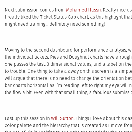
Next submission comes from
Mohamed Hassn
. Really nice u
I really liked the Ticket Status Gap chart, as this highlight th
might need training… definitely need something!
Moving to the second dashboard for performance analysis, we ge
the individual tickets. Pies and Doughnut charts have a rough tim
one passes the test. 3 dimensional values, and a label on the
to trouble. One thing to take a away on this screen is a sim
will argue that there is no need to change the orientation bet
bar charts horizontal as I’m reading left to right my eye will n
the flow a bit. Even with that small thing, a fabulous submissi
Last up this session in
Will Sutton
. Things I love about this d
color palette and the hierarchy that is created as I move from