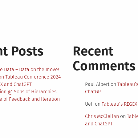
t Posts
Recent
Comments
e Data – Data on the move!
 on Tableau Conference 2024
EX and ChatGPT
Paul Albert
on
Tableau’
nion @ Sons of Hierarchies
ChatGPT
 of Feedback and Iteration
Ueli
on
Tableau’s REGEX
Chris McClellan
on
Tabl
and ChatGPT