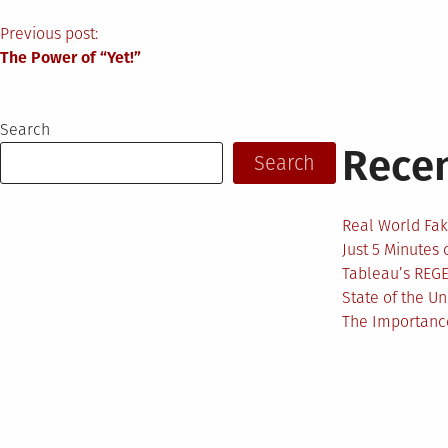
Post
Previous post:
The Power of “Yet!”
navigation
Search
Recen
Search
Real World Fak
Just 5 Minutes
Tableau’s REG
State of the U
The Importance