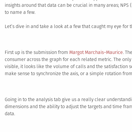
insights around that data can be crucial in many areas; NPS (
to name a few.
Let’s dive in and take a look at a few that caught my eye for t
First up is the submission from
Margot Marchais–Maurice
. Th
consumer across the graph for each related metric. The only c
visible, it looks like the volume of calls and the satisfaction 
make sense to synchronize the axis, or a simple rotation from 
Going in to the analysis tab give us a really clear understandi
dimensions and the ability to adjust the targets and time fra
data.