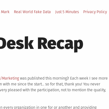
 Mark
Real World Fake Data
Just 5 Minutes
Privacy Policy
 Desk Recap
a/Marketing
was published this morning)! Each week I see more
ith me since the start… so for that, thank you! You never
ry pleased with the participation, not to mention the quality,
in every organization in one for or another and providing