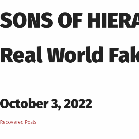
Skip
to
SONS OF HIER
content
Real World Fa
Posted
October 3, 2022
on
Posted
Recovered Posts
in