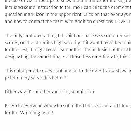
the use of Viz in Tooltips to show the the trends for the segmen
included some instruction to tell me I can click the element to
question mark icon in the upper right. Click on that overlays
and how to contact the team with addition questions. LOVE IT
The only cautionary thing I’ll point out here was some reuse o
scores, on the other it’s high severity. If it would have been b
for the rest, it might have read better. The inclusion of the 
designating the same thing. For those less data literate, this
This color palette does continue on to the detail view showing
palette may serve this better?
Either way, it’s another amazing submission.
Bravo to everyone who who submitted this session and I look 
for the Marketing team!