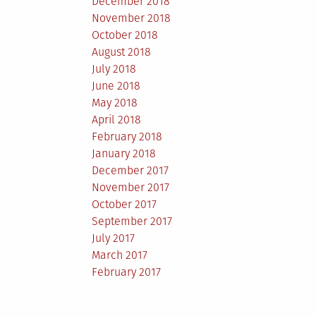
December 2018
November 2018
October 2018
August 2018
July 2018
June 2018
May 2018
April 2018
February 2018
January 2018
December 2017
November 2017
October 2017
September 2017
July 2017
March 2017
February 2017