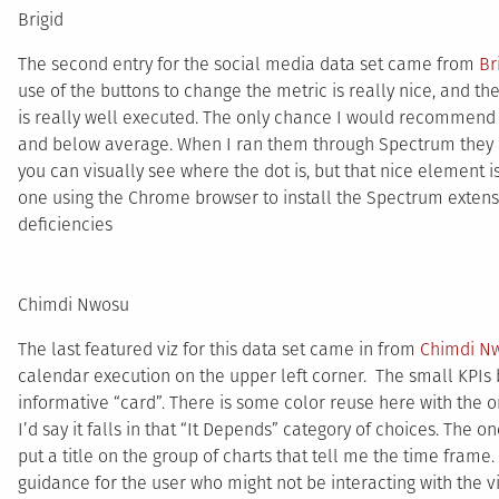
Brigid
The second entry for the social media data set came from
Br
use of the buttons to change the metric is really nice, and th
is really well executed. The only chance I would recommend 
and below average. When I ran them through Spectrum they ap
you can visually see where the dot is, but that nice element i
one using the Chrome browser to install the Spectrum extensio
deficiencies
Chimdi Nwosu
The last featured viz for this data set came in from
Chimdi N
calendar execution on the upper left corner. The small KPIs 
informative “card”. There is some color reuse here with the ora
I’d say it falls in that “It Depends” category of choices. The
put a title on the group of charts that tell me the time frame. 
guidance for the user who might not be interacting with the v