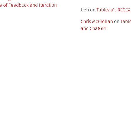
 of Feedback and Iteration
Ueli
on
Tableau’s REGEX
Chris McClellan
on
Tabl
and ChatGPT