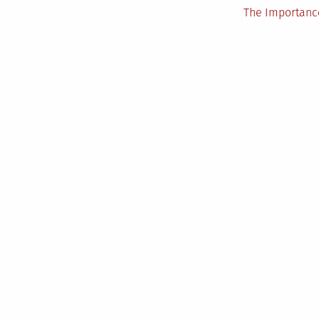
The Importance