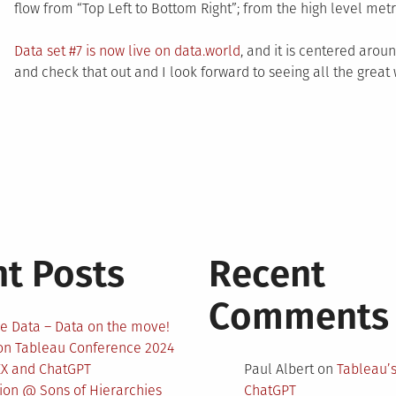
flow from “Top Left to Bottom Right”; from the high level metri
Data set #7 is now live on data.world
, and it is centered aro
and check that out and I look forward to seeing all the great
t Posts
Recent
Comments
e Data – Data on the move!
 on Tableau Conference 2024
EX and ChatGPT
Paul Albert
on
Tableau’
nion @ Sons of Hierarchies
ChatGPT