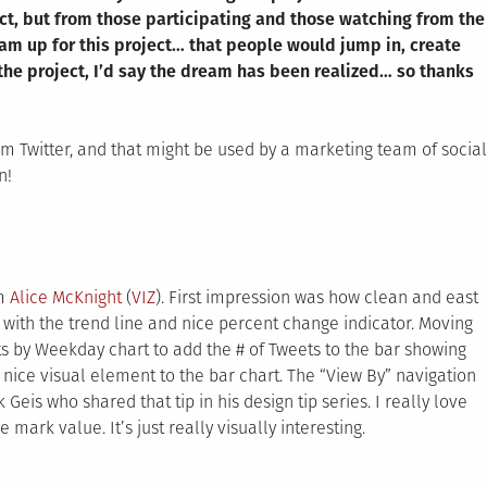
ect, but from those participating and those watching from the
ream up for this project… that people would jump in, create
he project, I’d say the dream has been realized… so thanks
om Twitter, and that might be used by a marketing team of social
n!
om
Alice McKnight
(
VIZ
). First impression was how clean and east
with the trend line and nice percent change indicator. Moving
ts by Weekday chart to add the # of Tweets to the bar showing
nice visual element to the bar chart. The “View By” navigation
Geis who shared that tip in his design tip series. I really love
 mark value. It’s just really visually interesting.