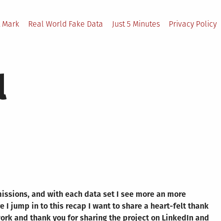
 Mark
Real World Fake Data
Just 5 Minutes
Privacy Policy
l
missions, and with each data set I see more an more
 I jump in to this recap I want to share a heart-felt thank
work and thank you for sharing the project on LinkedIn and