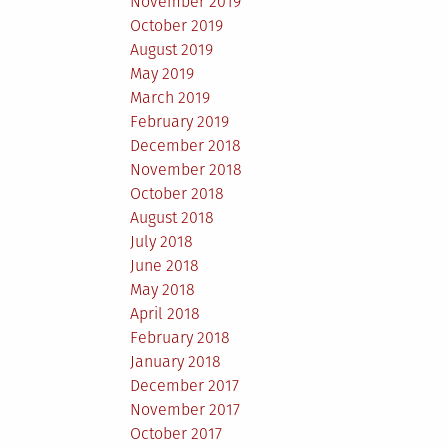
November 2019
October 2019
August 2019
May 2019
March 2019
February 2019
December 2018
November 2018
October 2018
August 2018
July 2018
June 2018
May 2018
April 2018
February 2018
January 2018
December 2017
November 2017
October 2017