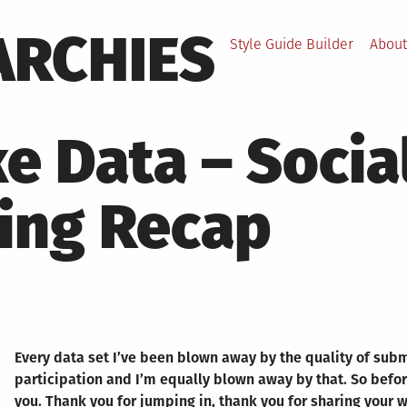
ARCHIES
Style Guide Builder
About
e Data – Socia
ing Recap
Every data set I’ve been blown away by the quality of sub
participation and I’m equally blown away by that. So before
you. Thank you for jumping in, thank you for sharing your 