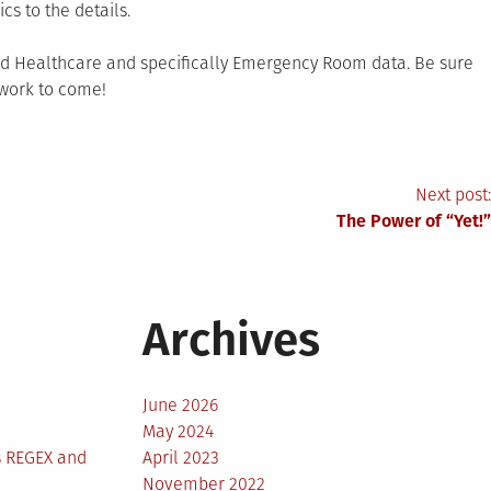
cs to the details.
und Healthcare and specifically Emergency Room data. Be sure
 work to come!
Next post:
The Power of “Yet!”
Archives
June 2026
May 2024
s REGEX and
April 2023
November 2022