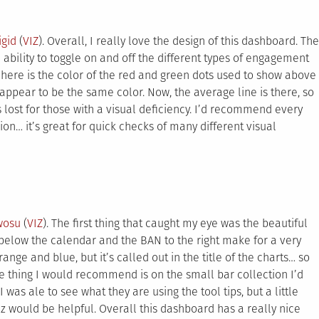
igid
(
VIZ
). Overall, I really love the design of this dashboard. The
e ability to toggle on and off the different types of engagement
here is the color of the red and green dots used to show above
pear to be the same color. Now, the average line is there, so
s lost for those with a visual deficiency. I’d recommend every
n… it’s great for quick checks of many different visual
wosu
(
VIZ
). The first thing that caught my eye was the beautiful
below the calendar and the BAN to the right make for a very
nge and blue, but it’s called out in the title of the charts… so
 one thing I would recommend is on the small bar collection I’d
I was ale to see what they are using the tool tips, but a little
iz would be helpful. Overall this dashboard has a really nice