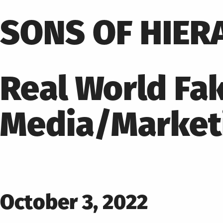
Skip
to
SONS OF HIER
content
Real World Fak
Media/Market
Posted
October 3, 2022