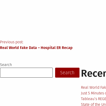
Post
Previous post:
Real World Fake Data – Hospital ER Recap
navigation
Search
Recen
Search
Real World Fak
Just 5 Minutes
Tableau’s REG
State of the U