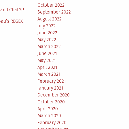
October 2022
 and ChatGPT
September 2022
August 2022
eau’s REGEX
July 2022
June 2022
May 2022
March 2022
June 2021
May 2021
April 2021
March 2021
February 2021
January 2021
December 2020
October 2020
April 2020
March 2020
February 2020