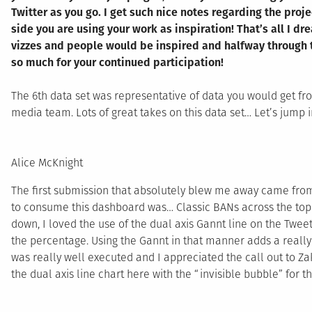
Twitter as you go. I get such nice notes regarding the proj
side you are using your work as inspiration! That’s all I d
vizzes and people would be inspired and halfway through t
so much for your continued participation!
The 6th data set was representative of data you would get fr
media team. Lots of great takes on this data set… Let’s jump i
Alice McKnight
The first submission that absolutely blew me away came fr
to consume this dashboard was… Classic BANs across the top 
down, I loved the use of the dual axis Gannt line on the Twee
the percentage. Using the Gannt in that manner adds a really 
was really well executed and I appreciated the call out to Zak 
the dual axis line chart here with the “invisible bubble” for the