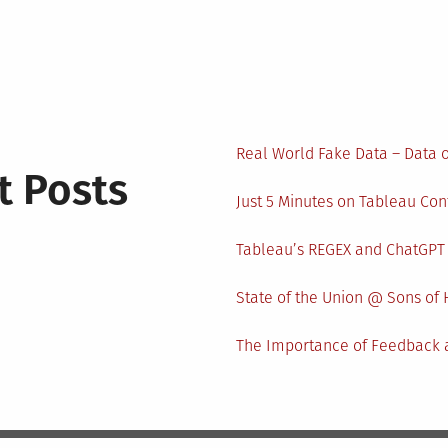
Real World Fake Data – Data 
t Posts
Just 5 Minutes on Tableau Co
Tableau’s REGEX and ChatGPT
State of the Union @ Sons of 
The Importance of Feedback a