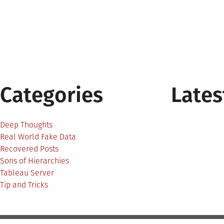
Categories
Lates
Deep Thoughts
Real World Fake Data
Recovered Posts
Sons of Hierarchies
Tableau Server
Tip and Tricks