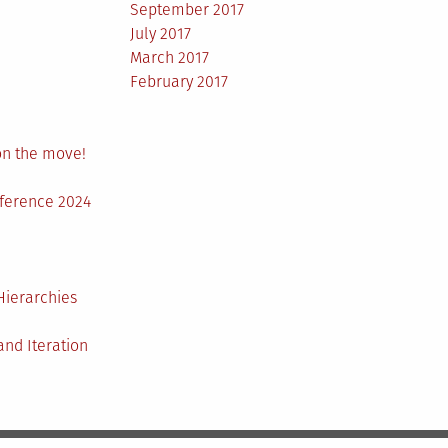
September 2017
July 2017
March 2017
February 2017
on the move!
nference 2024
Hierarchies
nd Iteration