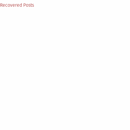
on
Posted
Recovered Posts
in